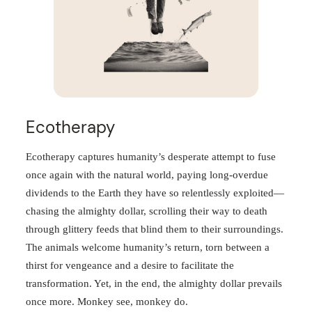
Ecotherapy
Ecotherapy captures humanity’s desperate attempt to fuse
once again with the natural world, paying long-overdue
dividends to the Earth they have so relentlessly exploited—
chasing the almighty dollar, scrolling their way to death
through glittery feeds that blind them to their surroundings.
The animals welcome humanity’s return, torn between a
thirst for vengeance and a desire to facilitate the
transformation. Yet, in the end, the almighty dollar prevails
once more. Monkey see, monkey do.